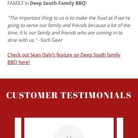
FAMILY in
Deep South Family BBQ
!
"The important thing to us is to make the food as if we're
going to serve our family and friends because a lot of the
time,
it is
our family and friends who are coming in to
dine with us."
- Karli Geer
Check out Sean Daly’s feature on Deep South family
BBQ here!
CUSTOMER TESTIMONIALS