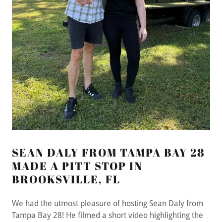
SEAN DALY FROM TAMPA BAY 28
MADE A PITT STOP IN
BROOKSVILLE, FL
We had the utmost pleasure of hosting Sean Daly from
Tampa Bay 28! He filmed a short video highlighting the