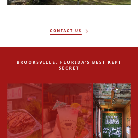
CONTACT US
BROOKSVILLE, FLORIDA'S BEST KEPT
SECRET