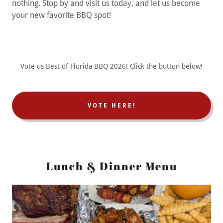
nothing. Stop by and visit us today, and let us become
your new favorite BBQ spot!
Vote us Best of Florida BBQ 2026! Click the button below!
VOTE HERE!
Lunch & Dinner Menu