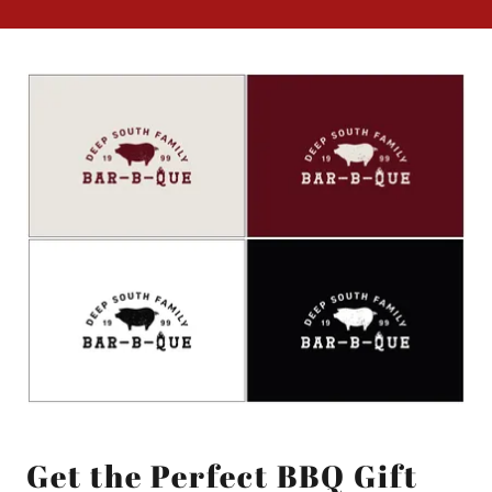
Get the Perfect BBQ Gift