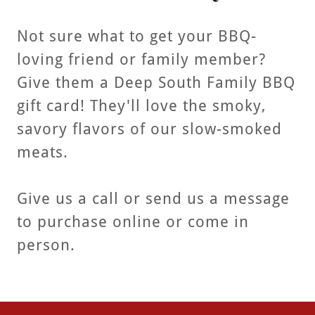
Not sure what to get your BBQ-
loving friend or family member?
Give them a Deep South Family BBQ
gift card! They'll love the smoky,
savory flavors of our slow-smoked
meats.
Give us a call or send us a message
to purchase online or come in
person.