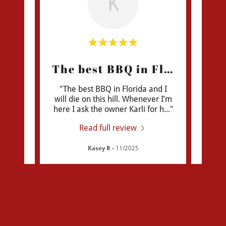
K
Brisket is like a dream!
The best BBQ in Florida!
Ne
planet
"The best BBQ in Florida and I
"We dr
thing
will die on this hill. Whenever I’m
a lu
that
..."
here I ask the owner Karli for h
..."
BBQ. 
Read full review
Kasey R
-
11/2025