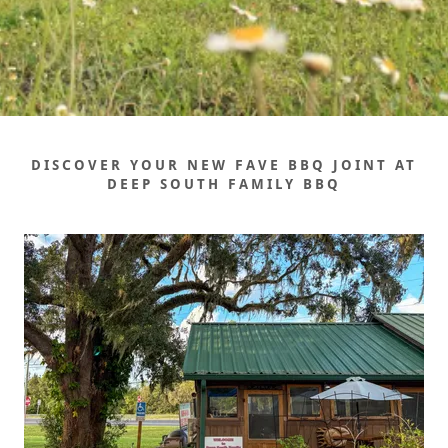
DISCOVER YOUR NEW FAVE BBQ JOINT AT
DEEP SOUTH FAMILY BBQ