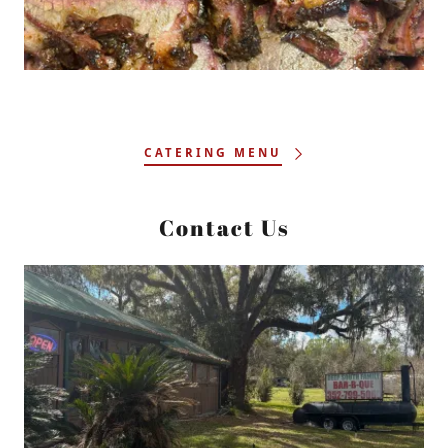
CATERING MENU
Contact Us