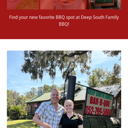
Find your new favorite BBQ spot at Deep South Family
BBQ!