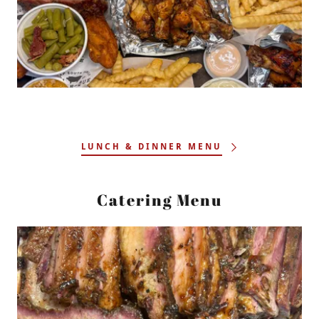
LUNCH & DINNER MENU
Catering Menu