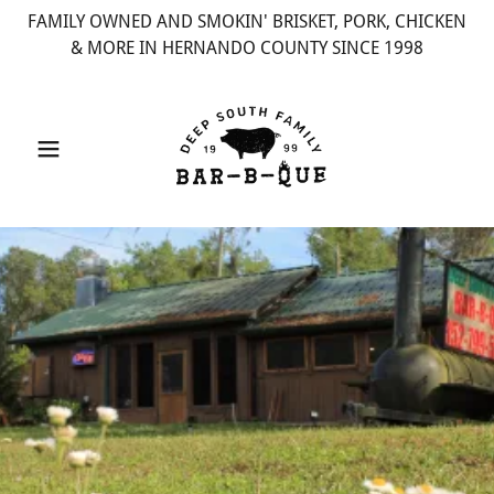
FAMILY OWNED AND SMOKIN' BRISKET, PORK, CHICKEN
& MORE IN HERNANDO COUNTY SINCE 1998