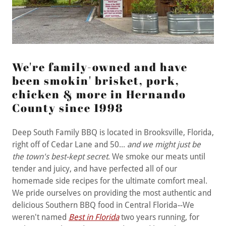
We're family-owned and have
been smokin' brisket, pork,
chicken & more in Hernando
County since 1998
Deep South Family BBQ is located in Brooksville, Florida,
right off of Cedar Lane and 50...
and we might just be
the town's best-kept secret
. We smoke our meats until
tender and juicy, and have perfected all of our
homemade side recipes for the ultimate comfort meal.
We pride ourselves on providing the most authentic and
delicious Southern BBQ food in Central Florida--We
weren't named
Best in Florida
two years running, for